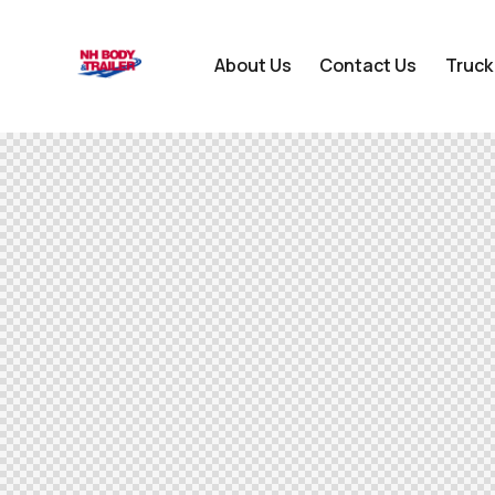
About Us
Contact Us
Truck
About Us
Contact Us
Truck Bodies