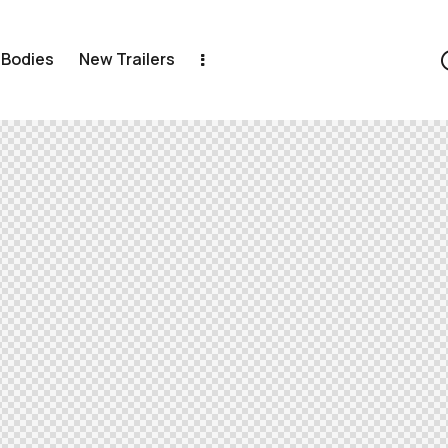
 Bodies
New Trailers
New Trailers