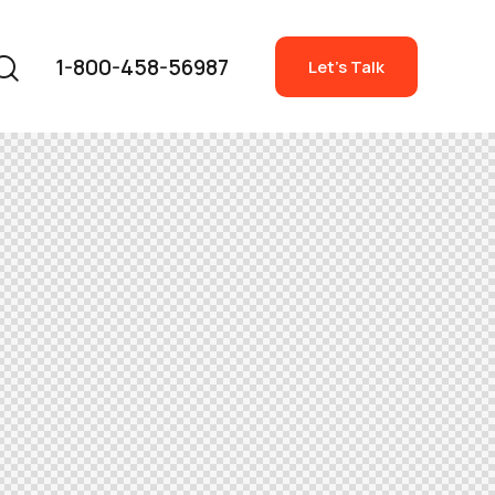
1-800-458-56987
Let's Talk
1-800-458-56987
Let's Talk