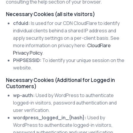
consulting the help section of your browser.
Necessary Cookies (all site visitors)
cfduid:
Is used for our CDN CloudFlare to identify
individual clients behind a shared IP address and
apply security settings on a per-client basis. See
more information on privacy here:
CloudFlare
Privacy Policy
.
PHPSESSID:
To identify your unique session on the
website.
Necessary Cookies (Additional for Logged in
Customers)
wp-auth:
Used by WordPress to authenticate
logged-in visitors, password authentication and
user verification.
wordpress_logged_in_{hash}:
Used by
WordPress to authenticate logged-in visitors,
password authentication and user verification.