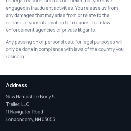
for legal reasons, such as our belief that you have
engaged in fraudulent activities. You release us from
any damages that may arise from or relate to the
release of your information to a request from law
enforcement agencies or private litigants.
Any passing on of personal data for legal purposes will
only be done in compliance with laws of the country you
reside in.
Address
New Hampshire Body &
Trailer, LLC
11 Navigator Road
Londonderry, NH 03053