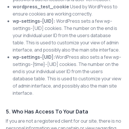
wordpress_test_cookie
Used by WordPress to
ensure cookies are working correctly.
wp-settings-[UID]:
WordPress sets a few wp-
settings-[UID] cookies. The number on the end is
your individual user ID from the users database
table. This is used to customize your view of admin
interface, and possibly also the main site interface.
wp-settings-[UID]:
WordPress also sets a few wp-
settings-{time}-[UID] cookies. The number on the
end is your individual user ID from the users
database table. This is used to customize your view
of admin interface, and possibly also the main site
interface.
5. Who Has Access To Your Data
If you are not a registered client for our site, there is no
personal information we can retain or view regarding