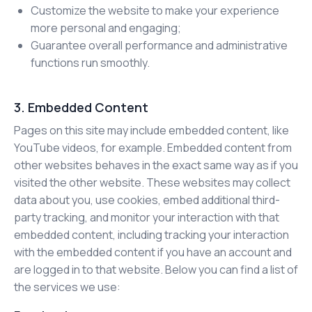
Customize the website to make your experience
more personal and engaging;
Guarantee overall performance and administrative
functions run smoothly.
3. Embedded Content
Pages on this site may include embedded content, like
YouTube videos, for example. Embedded content from
other websites behaves in the exact same way as if you
visited the other website. These websites may collect
data about you, use cookies, embed additional third-
party tracking, and monitor your interaction with that
embedded content, including tracking your interaction
with the embedded content if you have an account and
are logged in to that website. Below you can find a list of
the services we use: