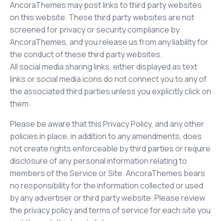
AncoraThemes may post links to third party websites
on this website. These third party websites are not
screened for privacy or security compliance by
AncoraThemes, and you release us from any liability for
the conduct of these third party websites.
All social media sharing links, either displayed as text
links or social media icons do not connect you to any of
the associated third parties unless you explicitly click on
them.
Please be aware that this Privacy Policy, and any other
policies in place, in addition to any amendments, does
not create rights enforceable by third parties or require
disclosure of any personal information relating to
members of the Service or Site. AncoraThemes bears
no responsibility for the information collected or used
by any advertiser or third party website. Please review
the privacy policy and terms of service for each site you