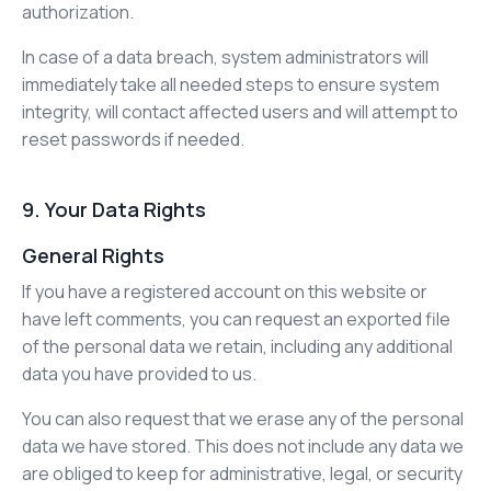
authorization.
In case of a data breach, system administrators will
immediately take all needed steps to ensure system
integrity, will contact affected users and will attempt to
reset passwords if needed.
9. Your Data Rights
General Rights
If you have a registered account on this website or
have left comments, you can request an exported file
of the personal data we retain, including any additional
data you have provided to us.
You can also request that we erase any of the personal
data we have stored. This does not include any data we
are obliged to keep for administrative, legal, or security