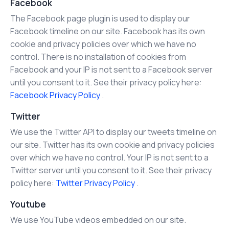
Facebook
The Facebook page plugin is used to display our
Facebook timeline on our site. Facebook has its own
cookie and privacy policies over which we have no
control. There is no installation of cookies from
Facebook and your IP is not sent to a Facebook server
until you consent to it. See their privacy policy here:
Facebook Privacy Policy
.
Twitter
We use the Twitter API to display our tweets timeline on
our site. Twitter has its own cookie and privacy policies
over which we have no control. Your IP is not sent to a
Twitter server until you consent to it. See their privacy
policy here:
Twitter Privacy Policy
.
Youtube
We use YouTube videos embedded on our site.