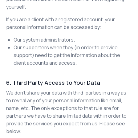
yourself.
If you are a client with a registered account, your
personal information can be accessed by:
Our system administrators.
Our supporters when they (in order to provide
support) need to get the information about the
client accounts and access.
6. Third Party Access to Your Data
We don’t share your data with third-parties in a way as
to reveal any of your personal information like email,
name, etc. The only exceptions to that rule are for
partners we have to share limited data with in order to
provide the services you expect from us. Please see
below: