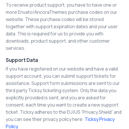
To receive product support, you have to have one or
more Envato/AncoraThemes purchase codes on our
website. These purchase codes will be stored
together with support expiration dates and your user
data. This is required for us to provide you with
downloads, product support, and other customer
services.
Support Data
If you have registered on our website and have a valid
support account, you can submit support tickets for
assistance. Support form submissions are sent to our
third party Ticksy ticketing system. Only the data you
explicitly provided is sent, and you are asked for
consent, each time you want to create a new support
ticket. Ticksy adheres to the EU/US “Privacy Shield” and
you can see their privacy policy here:
Ticksy Privacy
Policy
.