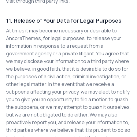
visit through third party links.
11. Release of Your Data for Legal Purposes
At times it may become necessary or desirable to
AncoraThemes, for legal purposes, to release your
information in response to a request from a
government agency or a private litigant. You agree that
we may disclose your information to a third party where
we believe, in good faith, that it is desirable to do so for
the purposes of a civil action, criminal investigation, or
other legal matter. In the event that we receive a
subpoena affecting your privacy, we may elect to notify
you to give you an opportunity to file a motion to quash
the subpoena, or we may attempt to quash it ourselves,
but we are not obligated to do either. We may also
proactively report you, and release your information to,
third parties where we believe that it is prudent to do so