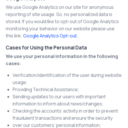
We use Google Analytics on our site for anonymous
reporting of site usage. So, no personalized data is
stored. If you would like to opt-out of Google Analytics
monitoring your behavior on our website please use
this link:
Google Analytics Opt-out
.
Cases for Using the Personal Data
We use your personal information in the following
cases:
Verification/identification of the user during website
usage;
Providing Technical Assistance;
Sending updates to our users with important
information to inform about news/changes;
Checking the accounts’ activity in order to prevent
fraudulent transactions and ensure the security
over our customers’ personal information;