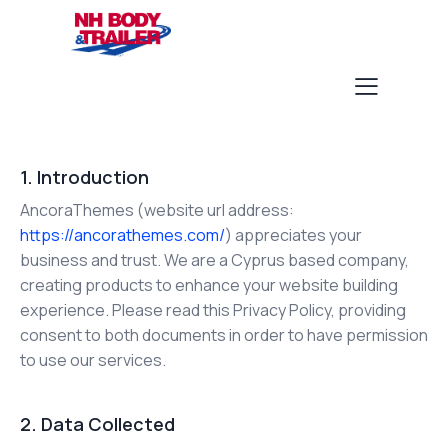
1. Introduction
AncoraThemes (website url address:
https://ancorathemes.com/
) appreciates your
business and trust.
We are a Cyprus based company,
creating products to enhance your website building
experience. Please read this Privacy Policy, providing
consent to both documents in order to have permission
to use our services.
2. Data Collected