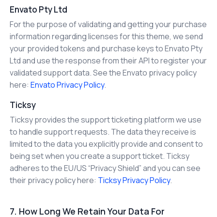
Envato Pty Ltd
For the purpose of validating and getting your purchase
information regarding licenses for this theme, we send
your provided tokens and purchase keys to Envato Pty
Ltd and use the response from their API to register your
validated support data. See the Envato privacy policy
here:
Envato Privacy Policy
.
Ticksy
Ticksy provides the support ticketing platform we use
to handle support requests. The data they receive is
limited to the data you explicitly provide and consent to
being set when you create a support ticket. Ticksy
adheres to the EU/US “Privacy Shield” and you can see
their privacy policy here:
Ticksy Privacy Policy
.
7. How Long We Retain Your Data For