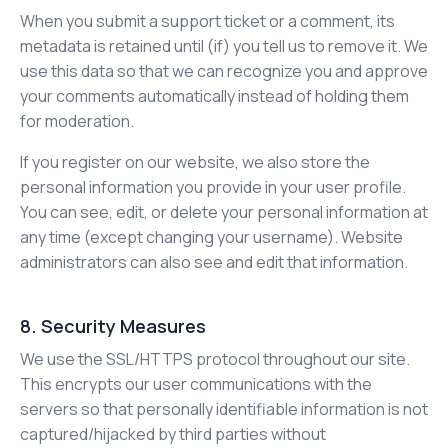
When you submit a support ticket or a comment, its
metadata is retained until (if) you tell us to remove it. We
use this data so that we can recognize you and approve
your comments automatically instead of holding them
for moderation.
If you register on our website, we also store the
personal information you provide in your user profile.
You can see, edit, or delete your personal information at
any time (except changing your username). Website
administrators can also see and edit that information.
8. Security Measures
We use the SSL/HTTPS protocol throughout our site.
This encrypts our user communications with the
servers so that personally identifiable information is not
captured/hijacked by third parties without