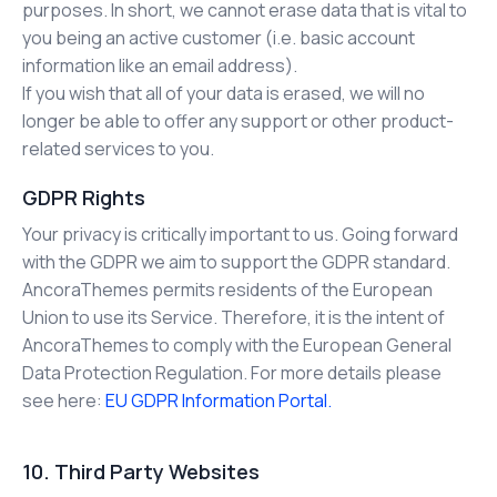
purposes. In short, we cannot erase data that is vital to
you being an active customer (i.e. basic account
information like an email address).
If you wish that all of your data is erased, we will no
longer be able to offer any support or other product-
related services to you.
GDPR Rights
Your privacy is critically important to us. Going forward
with the GDPR we aim to support the GDPR standard.
AncoraThemes permits residents of the European
Union to use its Service. Therefore, it is the intent of
AncoraThemes to comply with the European General
Data Protection Regulation. For more details please
see here:
EU GDPR Information Portal.
10. Third Party Websites