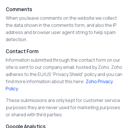
Comments
When you leave comments on the website we collect
the data shown in the comments form, and also the IP
address and browser user agent string to help spam
detection.
Contact Form
Information submitted through the contact form on our
site is sent to our company email, hosted by Zoho. Zoho
adheres to the EU/US “Privacy Shield” policy and you can
find more information about this here:
Zoho Privacy
Policy
.
These submissions are only kept for customer service
purposes they are never used for marketing purposes
or shared with third parties.
Google Analytics