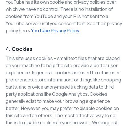
YouTube has its own cookie and privacy policies over
which we have no control. There is no installation of
cookies from YouTube and your IP is not sent to a
YouTube server until you consent to it. See their privacy
policy here:
YouTube Privacy Policy
.
4. Cookies
This site uses cookies – small text files that are placed
on your machine to help the site provide a better user
experience. In general, cookies are used to retain user
preferences, store information for things like shopping
carts, and provide anonymised tracking data to third
party applications like Google Analytics. Cookies
generally exist to make your browsing experience
better. However, you may prefer to disable cookies on
this site and on others. The most effective way to do
this is to disable cookies in your browser. We suggest