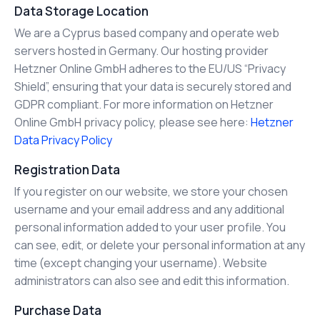
Data Storage Location
We are a Cyprus based company and operate web
servers hosted in Germany. Our hosting provider
Hetzner Online GmbH adheres to the EU/US “Privacy
Shield”, ensuring that your data is securely stored and
GDPR compliant. For more information on Hetzner
Online GmbH privacy policy, please see here:
Hetzner
Data Privacy Policy
Registration Data
If you register on our website, we store your chosen
username and your email address and any additional
personal information added to your user profile. You
can see, edit, or delete your personal information at any
time (except changing your username). Website
administrators can also see and edit this information.
Purchase Data